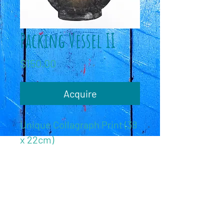
Packing Vessel II
Price
$150.00
Acquire
Unique Collagraph Print (38
x 22cm)
c
C