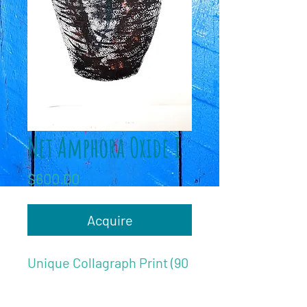
Net Amphora Oxide I
Price
$600.00
Acquire
Unique Collagraph Print (90
x 55cm)